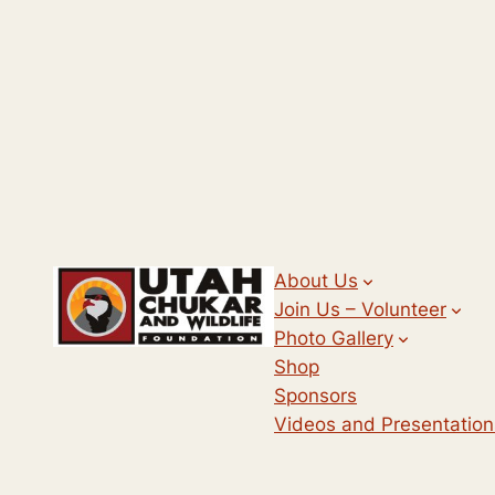
About Us
Join Us – Volunteer
Photo Gallery
Shop
Sponsors
Videos and Presentation