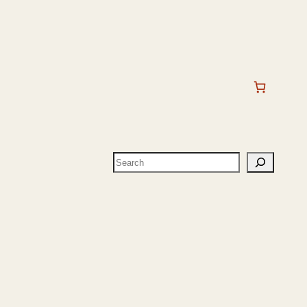
Search