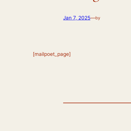
Jan 7, 2025
—
by
[mailpoet_page]