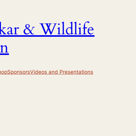
ar & Wildlife
on
hop
Sponsors
Videos and Presentations